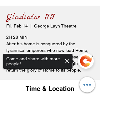
Gladiator II
Fri, Feb 14
  |  
George Layh Theatre
2H 28 MIN
After his home is conquered by the
tyrannical emperors who now lead Rome,
Lucius is forced to enter the Colosseum and
Come and share with more
must look to his past to find strength to
people!
return the glory of Rome to its people.
Time & Location
Feb 14, 2025, 7:30 p.m. – 10:00 p.m.
George Layh Theatre, 119 Carl Ave E,
Sorry, the checkout page does not
Langenburg, SK S0A 2A0, Canada
support sharing
Copied to clipboard