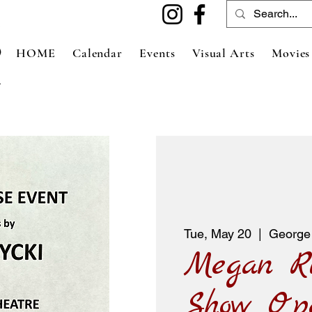
HOME
Calendar
Events
Visual Arts
Movies
Tue, May 20
  |  
George
Megan R
Show Op