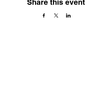
Share this event