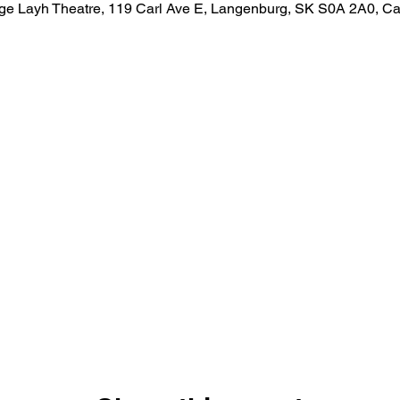
ge Layh Theatre, 119 Carl Ave E, Langenburg, SK S0A 2A0, C