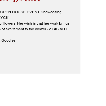
 ART OPEN HOUSE EVENT Showcasing
ZYCKI
 flowers. Her wish is that her work brings
of excitement to the viewer - a BIG ART
 & Goodies