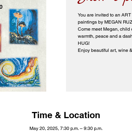
You are invited to an
paintings by MEGAN RU
Come meet Megan, child of
warmth, peace and a dash 
HUG!
Enjoy beautiful art, wine
Time & Location
May 20, 2025, 7:30 p.m. – 9:30 p.m.