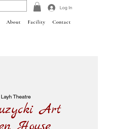
Log In
About
Facility
Contact
 Layh Theatre
uzycki Art
en House