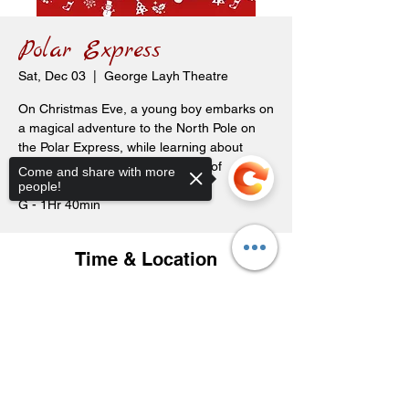
Polar Express
Sat, Dec 03
  |  
George Layh Theatre
On Christmas Eve, a young boy embarks on
a magical adventure to the North Pole on
the Polar Express, while learning about
friendship, bravery, and the spirit of
Come and share with more
Christmas.
people!
G - 1Hr 40min
Time & Location
Dec 03, 2022, 2:00 p.m.
George Layh Theatre, 119 Carl Ave E,
Sorry, the checkout page does not
Langenburg, SK S0A 2A0, Canada
support sharing
Copied to clipboard