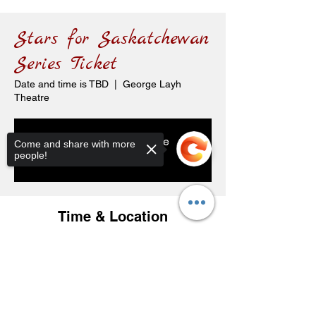
Stars for Saskatchewan
Series Ticket
Date and time is TBD
  |  
George Layh
Theatre
Tickets are not on sale
Come and share with more
people!
See other events
Time & Location
Date and time is TBD
George Layh Theatre, 119 Carl Ave E,
Sorry, the checkout page does not
Langenburg, SK S0A 2A0, Canada
support sharing
Copied to clipboard