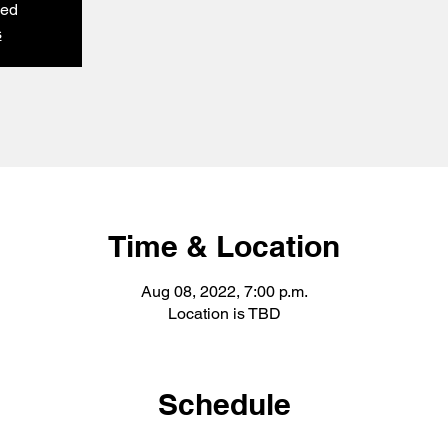
sed
s
Time & Location
Aug 08, 2022, 7:00 p.m.
Location is TBD
Schedule