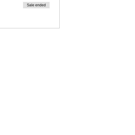
Sale ended