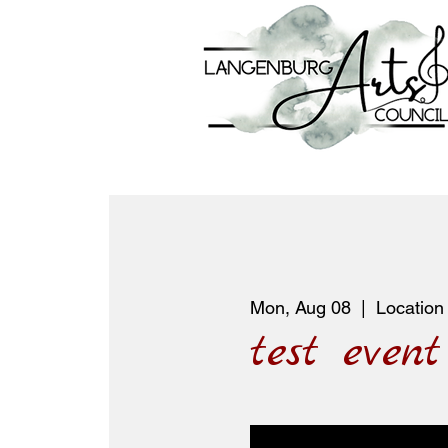
Mon, Aug 08
  |  
Location
test event