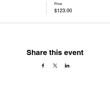
Price
$123.00
Share this event