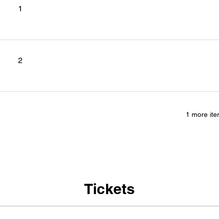
1
2
1 more ite
Tickets