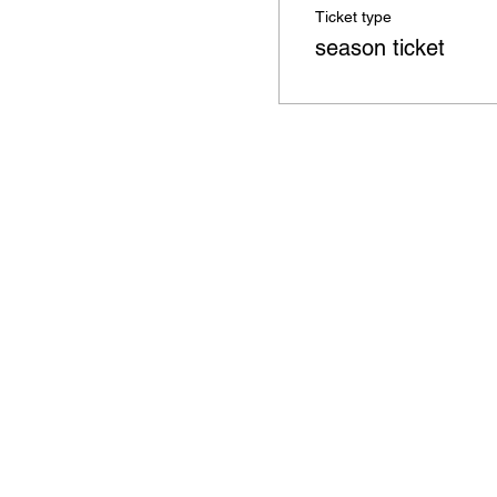
Ticket type
season ticket