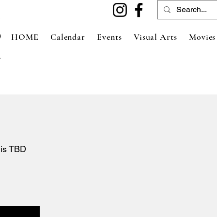
HOME
Calendar
Events
Visual Arts
Movies
 is TBD