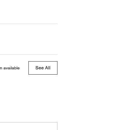
See All
m available