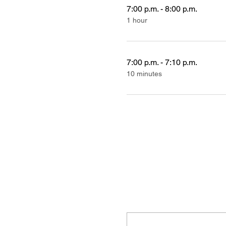
7:00 p.m. - 8:00 p.m.
1 hour
7:00 p.m. - 7:10 p.m.
10 minutes