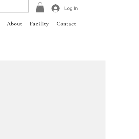
Log In
About
Facility
Contact