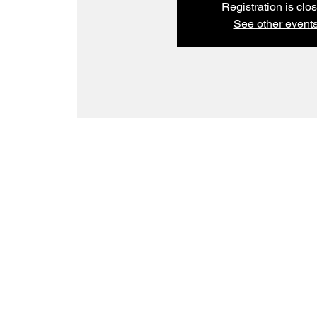
Registration is clo
See other event