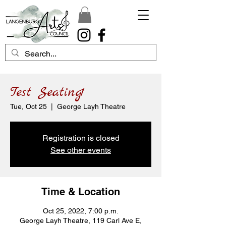
Test Seating1
Tue, Oct 25
  |  
George Layh Theatre
Registration is closed
See other events
Time & Location
Oct 25, 2022, 7:00 p.m.
George Layh Theatre, 119 Carl Ave E,