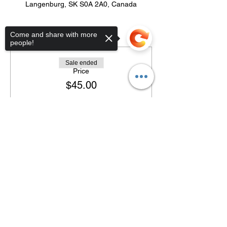
Langenburg, SK S0A 2A0, Canada
Tickets
Come and share with more
people!
Sale ended
Price
$45.00
Sorry, the checkout page does not
support sharing
Copied to clipboard
Share this event