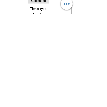
Sale ended
Ticket type
Adults
Sorry, the checkout page does not
Price
support sharing
Copied to clipboard
$32.00
Sale ended
Ticket type
Students (Age 7-18)
Price
$12.00