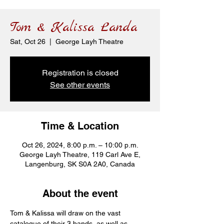
Tom & Kalissa Landa
Sat, Oct 26
  |  
George Layh Theatre
Registration is closed
See other events
Time & Location
Oct 26, 2024, 8:00 p.m. – 10:00 p.m.
George Layh Theatre, 119 Carl Ave E,
Langenburg, SK S0A 2A0, Canada
About the event
Tom & Kalissa will draw on the vast 
catalogue of their 3 bands, as well as 