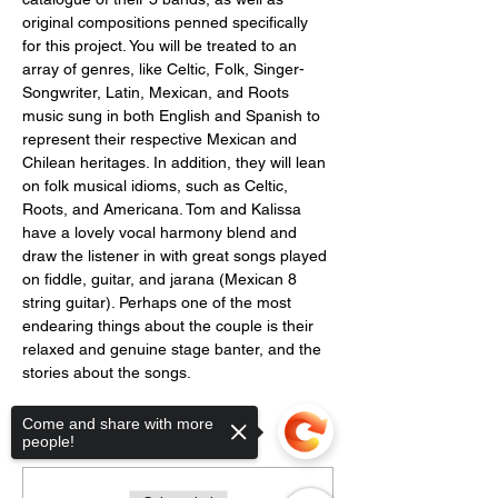
original compositions penned specifically 
for this project. You will be treated to an 
array of genres, like Celtic, Folk, Singer-
Songwriter, Latin, Mexican, and Roots 
music sung in both English and Spanish to 
represent their respective Mexican and 
Chilean heritages. In addition, they will lean 
on folk musical idioms, such as Celtic, 
Roots, and Americana. Tom and Kalissa 
have a lovely vocal harmony blend and 
draw the listener in with great songs played 
on fiddle, guitar, and jarana (Mexican 8 
string guitar). Perhaps one of the most 
endearing things about the couple is their 
relaxed and genuine stage banter, and the 
stories about the songs.
Come and share with more
Tickets
people!