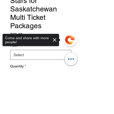
Stars for
Saskatchewan
Multi Ticket
Packages
Price
$75.00
Come and share with more
people!
Pack
*
Quantity
*
Sorry, the checkout page does not
support sharing
Copied to clipboard
Add to Cart
Tickets will be emailed to you
within a couple days of purchase