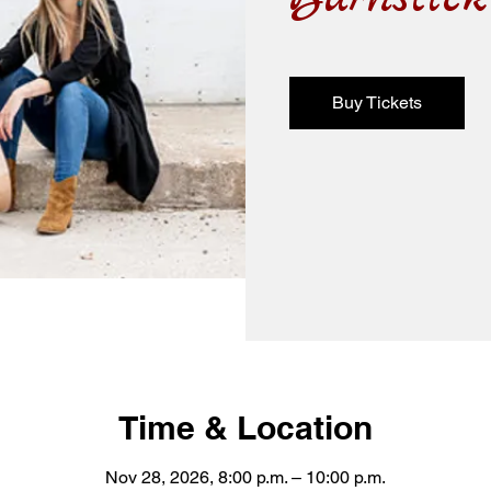
Buy Tickets
Time & Location
Nov 28, 2026, 8:00 p.m. – 10:00 p.m.