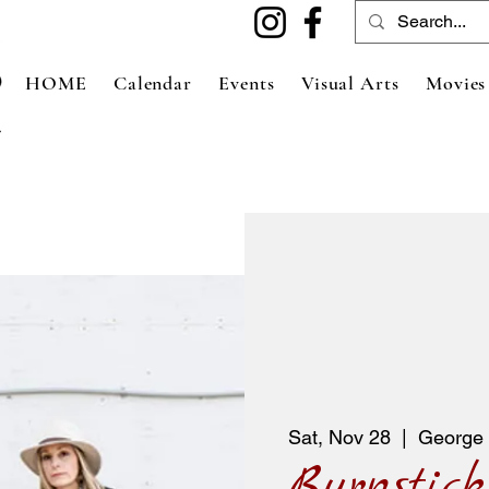
HOME
Calendar
Events
Visual Arts
Movies
Sat, Nov 28
  |  
George 
Burnstick