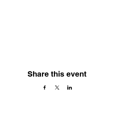
Share this event