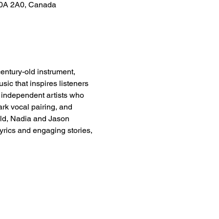
S0A 2A0, Canada
entury-old instrument, 
ic that inspires listeners 
independent artists who 
rk vocal pairing, and 
uld, Nadia and Jason 
yrics and engaging stories, 