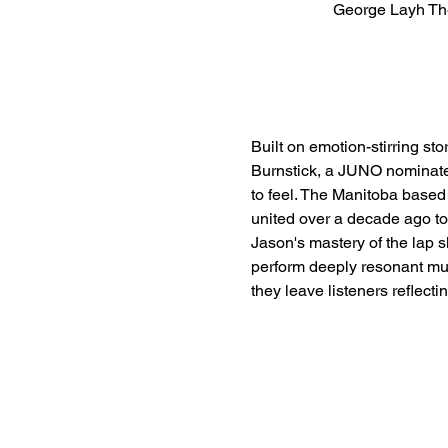
George Layh Th
Built on emotion-stirring s
Burnstick, a JUNO nominated 
to feel. The Manitoba base
united over a decade ago to
Jason's mastery of the lap 
perform deeply resonant musi
they leave listeners reflect