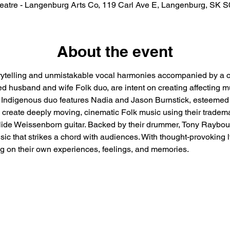
eatre - Langenburg Arts Co, 119 Carl Ave E, Langenburg, SK 
About the event
torytelling and unmistakable vocal harmonies accompanied by a c
husband and wife Folk duo, are intent on creating affecting mus
d Indigenous duo features Nadia and Jason Burnstick, esteemed 
 create deeply moving, cinematic Folk music using their tradema
slide Weissenborn guitar. Backed by their drummer, Tony Raybo
c that strikes a chord with audiences. With thought-provoking l
ing on their own experiences, feelings, and memories.