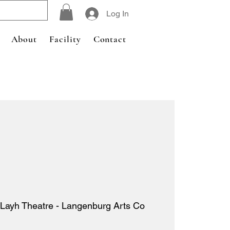
Log In
About
Facility
Contact
Layh Theatre - Langenburg Arts Co