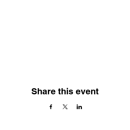
Share this event