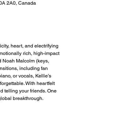
S0A 2A0, Canada
y, heart, and electrifying 
otionally rich, high-impact 
nd Noah Malcolm (keys, 
sitions, including fan 
ano, or vocals, Kellie’s 
rgettable. With heartfelt 
 telling your friends. One 
 global breakthrough.