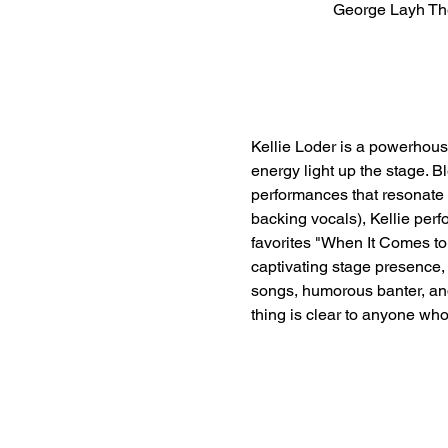
George Layh Th
Kellie Loder is a powerhous
energy light up the stage. B
performances that resonate 
backing vocals), Kellie perf
favorites "When It Comes to 
captivating stage presence, 
songs, humorous banter, and 
thing is clear to anyone who