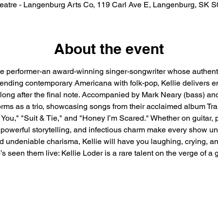
eatre - Langenburg Arts Co, 119 Carl Ave E, Langenburg, SK 
About the event
e performer-an award-winning singer-songwriter whose authenticit
lending contemporary Americana with folk-pop, Kellie delivers em
long after the final note. Accompanied by Mark Neary (bass) a
orms as a trio, showcasing songs from their acclaimed album Tran
You," "Suit & Tie," and "Honey I’m Scared." Whether on guitar, pi
powerful storytelling, and infectious charm make every show unfo
undeniable charisma, Kellie will have you laughing, crying, and
’s seen them live: Kellie Loder is a rare talent on the verge of a