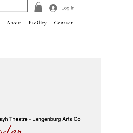
Log In
About
Facility
Contact
ayh Theatre - Langenburg Arts Co
oder