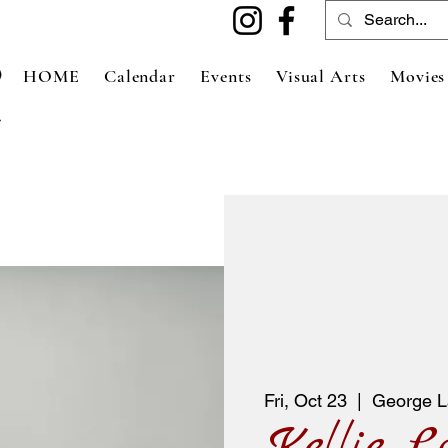
HOME
Calendar
Events
Visual Arts
Movies
Fri, Oct 23
  |  
George L
Kellie L