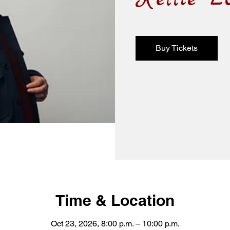
Buy Tickets
Time & Location
Oct 23, 2026, 8:00 p.m. – 10:00 p.m.